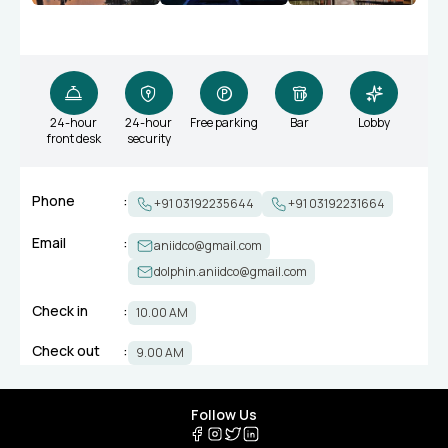
24-hour
24-hour
Free parking
Bar
Lobby
front desk
security
Phone
:
+91 03192235644
+91 03192231664
Email
:
aniidco@gmail.com
dolphin.aniidco@gmail.com
Check in
:
10.00 AM
Check out
:
9.00 AM
Follow Us