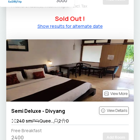
3000
Price for 2 Adult(s), 1 room, 1 night
Excl. Tax
Sold Out !
Show results for alternate date
View More
Semi Deluxe - Divyang
View Details
240
sm
Quee...
2
0
Free Breakfast
2400
Add Room