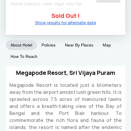
Price for 2 Adult(s), 1 room, 1 night
Excl. Tax
Sold Out !
Show results for alternate date
About Hotel
Policies
Near By Places
Map
How To Reach
Megapode Resort, Sri Vijaya Puram
Megapode Resort is located just 4 kilometers
away from the airport amidst lush green hills. It is
sprawled across 7.5 acres of manicured lawns
and offers a breath-taking view of the Bay of
Bengal and the Port Blair harbour. To
commemorate the rich flora and fauna of the
islands, the resort is named after the endemic