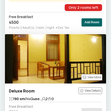
Only
2
rooms
left
Free Breakfast
4500
Add Room
Price for 2 Adult(s), 1 room, 1 night
Excl. Tax
View More
Deluxe Room
View Details
190
sm
Quee...
2
0
Free Breakfast