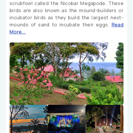
scrubfowl called the Nicobar Megapode. These
birds are also known as the mound-builders or
incubator birds as they build the largest nest-
mounds of sand to incubate their eggs.
Read
More...