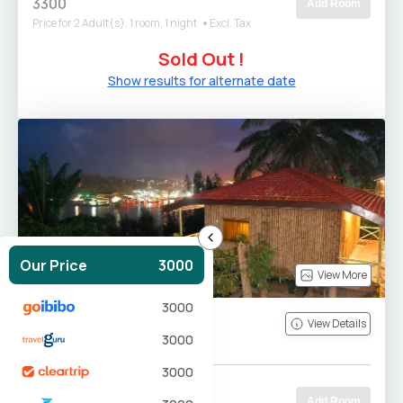
3300
Add Room
Price for 2 Adult(s), 1 room, 1 night
Excl. Tax
Sold Out !
Show results for alternate date
Our Price
3000
View More
3000
Bamboo Cottage
View Details
3000
180
sm
Quee...
2
0
3000
Free Breakfast
3300
Add Room