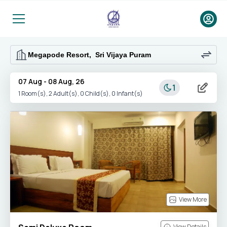
07 Aug
-
08 Aug, 26
1
1
Room(s),
2
Adult(s),
0
Child(s),
0
Infant(s)
View More
View Details