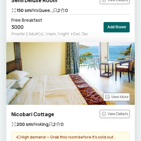
Semi Deluxe Room
150
sm
Quee...
2
0
Free Breakfast
3000
Add Room
Price for 2 Adult(s), 1 room, 1 night
Excl. Tax
View More
Nicobari Cottage
View Details
200
sm
King
2
0
High demand — Grab this room before it’s sold out.